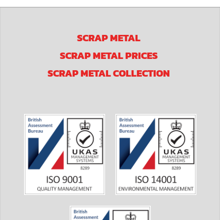
SCRAP METAL
SCRAP METAL PRICES
SCRAP METAL COLLECTION