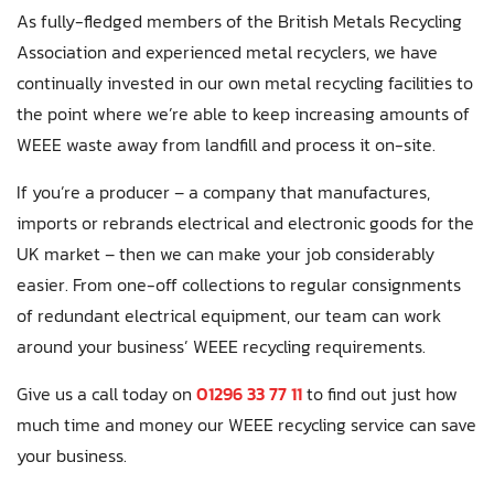
As fully-fledged members of the British Metals Recycling
Association and experienced metal recyclers, we have
continually invested in our own metal recycling facilities to
the point where we’re able to keep increasing amounts of
WEEE waste away from landfill and process it on-site.
If you’re a producer – a company that manufactures,
imports or rebrands electrical and electronic goods for the
UK market – then we can make your job considerably
easier. From one-off collections to regular consignments
of redundant electrical equipment, our team can work
around your business’ WEEE recycling requirements.
Give us a call today on
01296 33 77 11
to find out just how
much time and money our WEEE recycling service can save
your business.