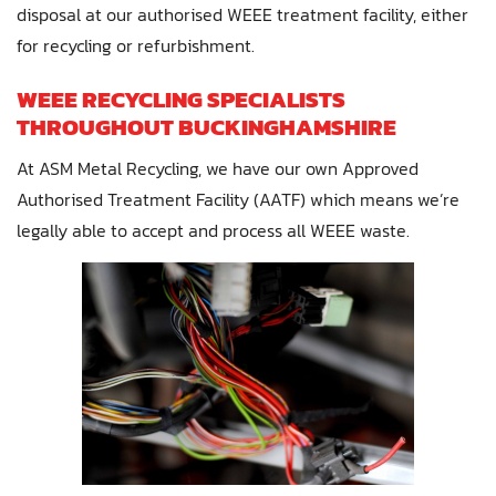
disposal at our authorised WEEE treatment facility, either
for recycling or refurbishment.
WEEE RECYCLING SPECIALISTS
THROUGHOUT BUCKINGHAMSHIRE
At ASM Metal Recycling, we have our own Approved
Authorised Treatment Facility (AATF) which means we’re
legally able to accept and process all WEEE waste.