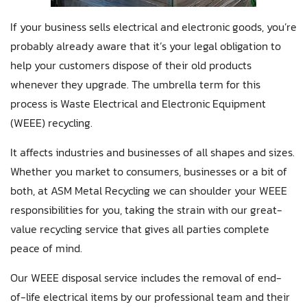
If your business sells electrical and electronic goods, you’re
probably already aware that it’s your legal obligation to
help your customers dispose of their old products
whenever they upgrade. The umbrella term for this
process is Waste Electrical and Electronic Equipment
(WEEE) recycling.
It affects industries and businesses of all shapes and sizes.
Whether you market to consumers, businesses or a bit of
both, at ASM Metal Recycling we can shoulder your WEEE
responsibilities for you, taking the strain with our great-
value recycling service that gives all parties complete
peace of mind.
Our WEEE disposal service includes the removal of end-
of-life electrical items by our professional team and their