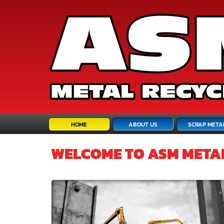
HOME
ABOUT US
SCRAP META
ASM META