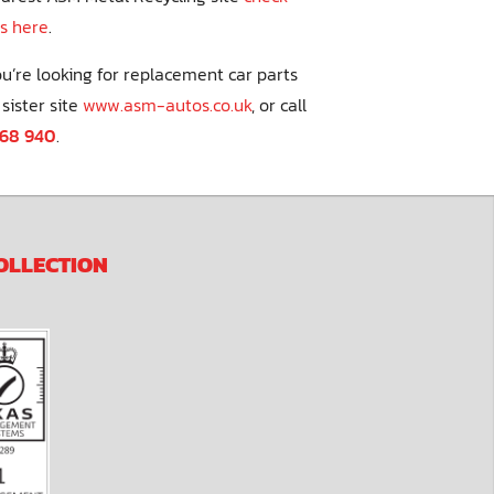
s here
.
you’re looking for replacement car parts
 sister site
www.asm-autos.co.uk
, or call
268 940
.
OLLECTION