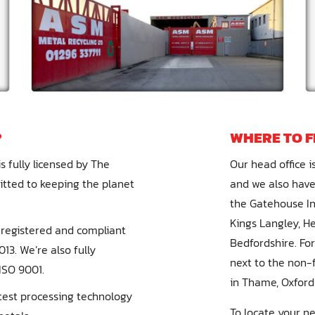
?
WHERE TO F
s fully licensed by The
Our head office is
ted to keeping the planet
and we also have
the Gatehouse Ind
Kings Langley, H
re registered and compliant
Bedfordshire. Fo
13. We’re also fully
next to the non-f
ISO 9001.
in Thame, Oxford
atest processing technology
To locate your n