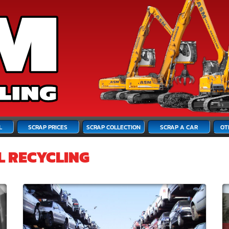
L
SCRAP PRICES
SCRAP COLLECTION
SCRAP A CAR
OT
L RECYCLING