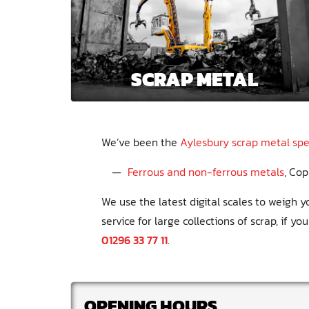
SCRAP METAL
We’ve been the
Aylesbury scrap metal spec
Ferrous and non-ferrous metals
Cop
We use the latest digital scales to weigh
service for large collections of scrap, if yo
01296 33 77 11
.
OPENING HOURS