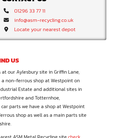
Telephone:
01296 33 77 11
Email:
info@asm-recycling.co.uk
Visit:
Locate your nearest depot
IND US
 at our Aylesbury site in Griffin Lane,
 a non-ferrous shop at Westpoint on
ustrial Estate and additional sites in
ertfordshire and Totternhoe,
r car parts we have a shop at Westpoint
errous shop as well as a main parts site
shire.
earest ASM Metal Recycling site
check