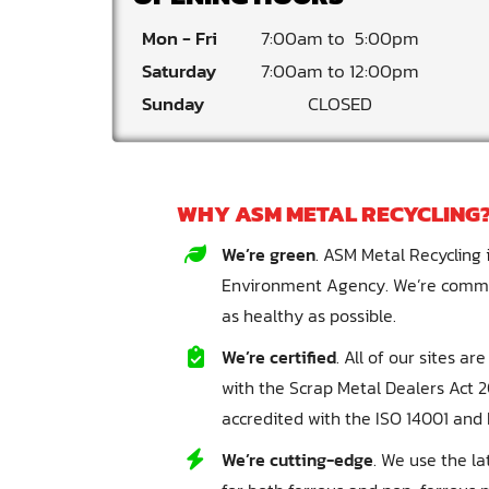
Mon - Fri
7:00am
5:00pm
Saturday
7:00am
12:00pm
Sunday
CLOSED
WHY ASM METAL RECYCLING
We’re green
. ASM Metal Recycling i
Environment Agency. We’re commit
as healthy as possible.
We’re certified
. All of our sites a
with the Scrap Metal Dealers Act 20
accredited with the ISO 14001 and 
We’re cutting-edge
. We use the l