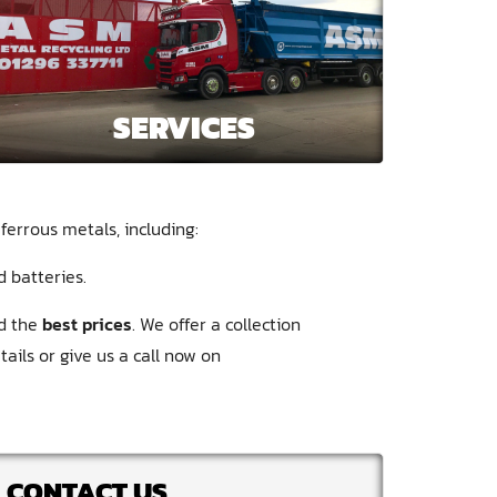
SERVICES
ferrous metals, including:
d batteries
nd the
best prices
. We offer a collection
ails or give us a call now on
CONTACT US