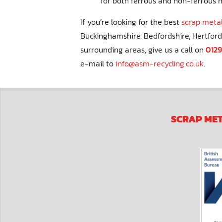
for both ferrous and non-ferrous 
If you’re looking for the best
scrap metal
Buckinghamshire, Bedfordshire, Hertford
surrounding areas, give us a call on
0129
e-mail to
info@asm-recycling.co.uk
.
SCRAP ME