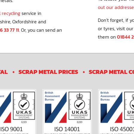
metals.
out our addresse
 recycling
service in
Don’t forget, if 
shire, Oxfordshire and
or tyres, visit our
6 33 77 11
. Or, you can send an
them on
01844 
TAL
SCRAP METAL PRICES
SCRAP METAL C