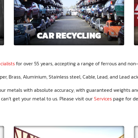
CAR RECYCLING
ialists
for over 55 years, accepting a range of ferrous and non-
per
Brass
Aluminium
Stainless steel
Cable
Lead
Lead aci
 your metals with absolute accuracy; with guaranteed weights a
u can’t get your metal to us. Please visit our
Services
page for det