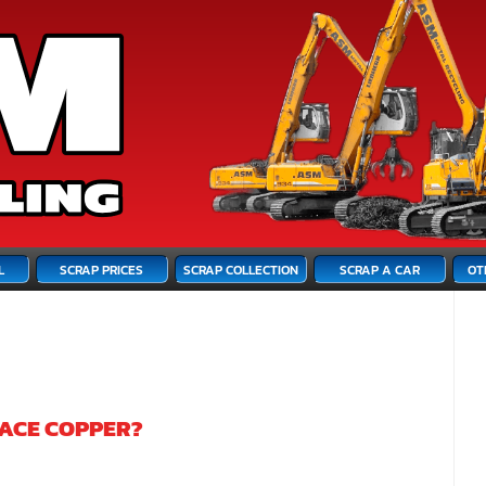
L
SCRAP PRICES
SCRAP COLLECTION
SCRAP A CAR
OT
LACE COPPER?