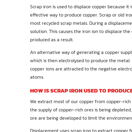
Scrap iron is used to displace copper because it 
effective way to produce copper. Scrap or old iron 
most recycled scrap metals. During a displacemen
solution. This causes the iron ion to displace the
produced as a result.
An alternative way of generating a copper supply
which is then electrolysed to produce the metal. 
copper ions are attracted to the negative elect
atoms.
HOW IS SCRAP IRON USED TO PRODUC
We extract most of our copper from copper-rich 
the supply of copper-rich ores is being deplete
ore are being developed to limit the environment
Displacement uses scrap iron to extract copper f