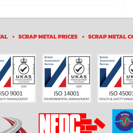
TAL
SCRAP METAL PRICES
SCRAP METAL C