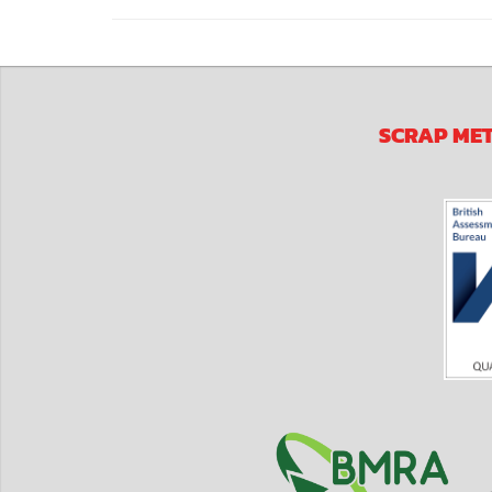
SCRAP ME