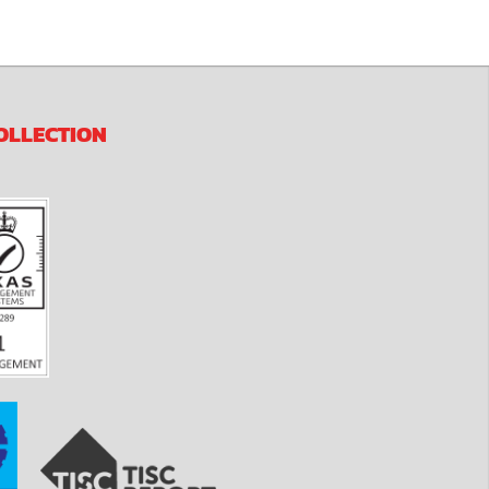
OLLECTION