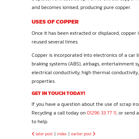
and becomes ionised, producing pure copper.
USES OF COPPER
Once it has been extracted or displaced, copper i
reused several times.
Copper is incorporated into electronics of a car li
braking systems (ABS), airbags, entertainment sy
electrical conductivity, high thermal conductivit
properties.
GET IN TOUCH TODAY!
If you have a question about the use of scrap ir
Recycling a call today on
01296 33 77 11
, or send 
to help.
later post
|
index
|
earlier post