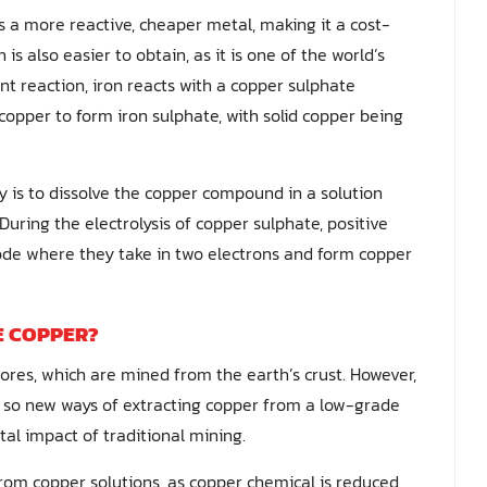
is a more reactive, cheaper metal, making it a cost-
is also easier to obtain, as it is one of the world’s
t reaction, iron reacts with a copper sulphate
 copper to form iron sulphate, with solid copper being
 is to dissolve the copper compound in a solution
During the electrolysis of copper sulphate, positive
rode where they take in two electrons and form copper
E COPPER?
ores, which are mined from the earth’s crust. However,
d, so new ways of extracting copper from a low-grade
al impact of traditional mining.
rom copper solutions, as copper chemical is reduced