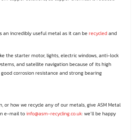
s an incredibly useful metal as it can be
recycled
and
ke the starter motor, lights, electric windows, anti-lock
stems, and satellite navigation because of its high
y, good corrosion resistance and strong bearing
on, or how we recycle any of our metals, give ASM Metal
an e-mail to
info@asm-recycling.co.uk
: we’ll be happy