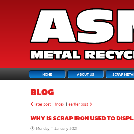
HOME
ABOUT US
SCRAP META
BLOG
later post
|
index
|
earlier post
WHY IS SCRAP IRON USED TO DISP
Monday, 11 January 2021