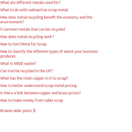
What are different metals used for?
What to do with radioactive scrap metal
How does metal recycling benefit the economy and the
environment?
5 common metals that can be recycled
How does metal recycling work?
How to Sort Metal for Scrap
How to classify the different types of waste your business
produces
What is WEEE waste?
Can iron be recycled in the UK?
What has the most copper in it to scrap?
How to better understand scrap metal pricing
Is there a link between copper and brass prices?
How to make money from cable scrap
Browse older posts