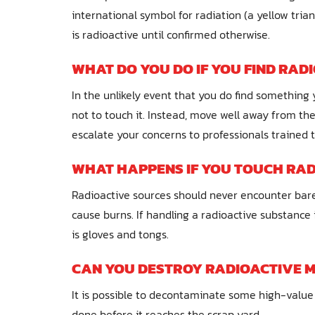
international symbol for radiation (a yellow trian
is radioactive until confirmed otherwise.
WHAT DO YOU DO IF YOU FIND RAD
In the unlikely event that you do find something 
not to touch it. Instead, move well away from the
escalate your concerns to professionals trained 
WHAT HAPPENS IF YOU TOUCH RAD
Radioactive sources should never encounter bare sk
cause burns. If handling a radioactive substance
is gloves and tongs.
CAN YOU DESTROY RADIOACTIVE 
It is possible to decontaminate some high-value 
done before it reaches the scrap yard.