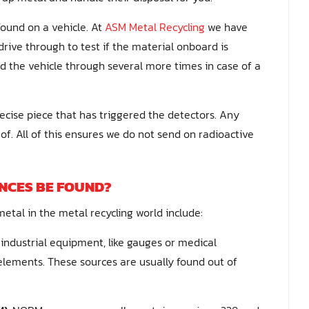
ound on a vehicle. At
ASM Metal Recycling
we have
drive through to test if the material onboard is
nd the vehicle through several more times in case of a
ecise piece that has triggered the detectors. Any
of. All of this ensures we do not send on radioactive
NCES BE FOUND?
etal in the metal recycling world include:
 industrial equipment, like gauges or medical
elements. These sources are usually found out of