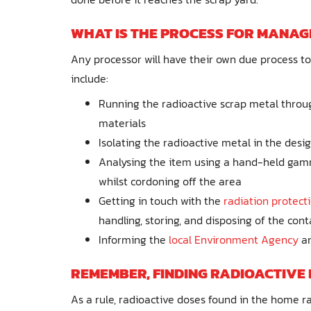
WHAT IS THE PROCESS FOR MANAG
Any processor will have their own due process to 
include:
Running the radioactive scrap metal throug
materials
Isolating the radioactive metal in the desi
Analysing the item using a hand-held gamma
whilst cordoning off the area
Getting in touch with the
radiation protect
handling, storing, and disposing of the co
Informing the
local Environment Agency
an
REMEMBER, FINDING RADIOACTIVE 
As a rule, radioactive doses found in the home rar