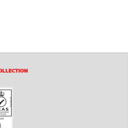
OLLECTION