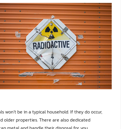
s won’t be in a typical household. If they do occur,
ed older properties. There are also dedicated
rap metal and handle their disposal for you.