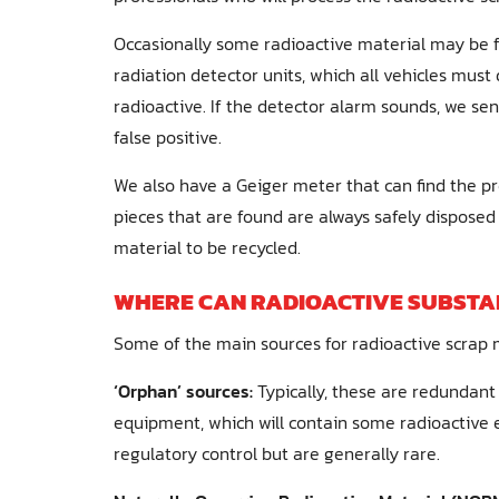
Occasionally some radioactive material may be f
radiation detector units, which all vehicles must 
radioactive. If the detector alarm sounds, we se
false positive.
We also have a Geiger meter that can find the pr
pieces that are found are always safely disposed 
material to be recycled.
WHERE CAN RADIOACTIVE SUBSTA
Some of the main sources for radioactive scrap m
‘Orphan’ sources:
Typically, these are redundant
equipment, which will contain some radioactive 
regulatory control but are generally rare.