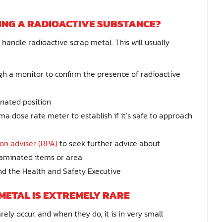
ING A RADIOACTIVE SUBSTANCE?
handle radioactive scrap metal. This will usually
h a monitor to confirm the presence of radioactive
gnated position
 dose rate meter to establish if it’s safe to approach
ion adviser (RPA)
to seek further advice about
ntaminated items or area
d the Health and Safety Executive
METAL IS EXTREMELY RARE
ely occur, and when they do, it is in very small