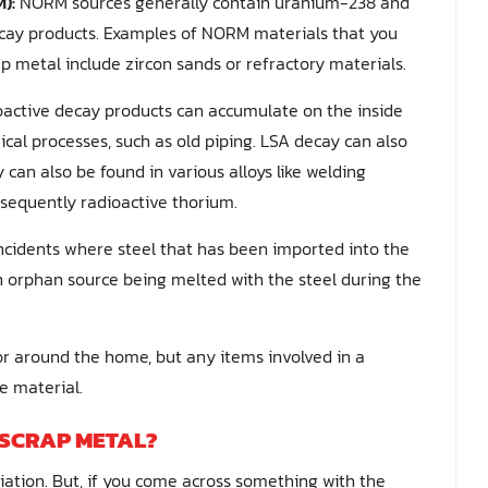
):
NORM sources generally contain uranium-238 and
ecay products. Examples of NORM materials that you
p metal include zircon sands or refractory materials.
ioactive decay products can accumulate on the inside
cal processes, such as old piping. LSA decay can also
 can also be found in various alloys like welding
sequently radioactive thorium.
ncidents where steel that has been imported into the
n orphan source being melted with the steel during the
 or around the home, but any items involved in a
e material.
 SCRAP METAL?
diation. But, if you come across something with the