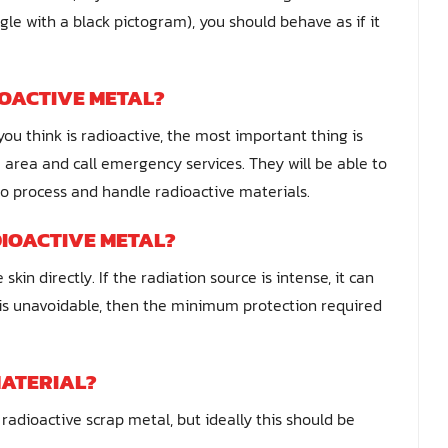
gle with a black pictogram), you should behave as if it
IOACTIVE METAL?
you think is radioactive, the most important thing is
 area and call emergency services. They will be able to
to process and handle radioactive materials.
IOACTIVE METAL?
in directly. If the radiation source is intense, it can
 is unavoidable, then the minimum protection required
MATERIAL?
radioactive scrap metal, but ideally this should be