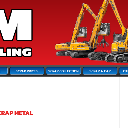
L
SCRAP PRICES
SCRAP COLLECTION
SCRAP A CAR
OT
CRAP METAL