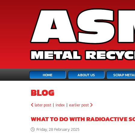
HOME
ABOUT US
SCRAP META
BLOG
later post
|
index
|
earlier post
WHAT TO DO WITH RADIOACTIVE S
Friday, 28 February 2025