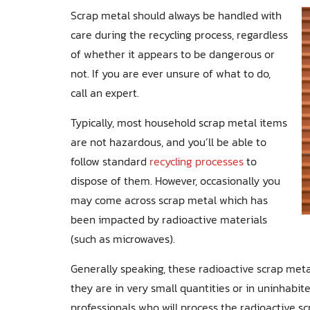
Scrap metal should always be handled with
care during the recycling process, regardless
of whether it appears to be dangerous or
not. If you are ever unsure of what to do,
call an expert.
Typically, most household scrap metal items
are not hazardous, and you’ll be able to
follow standard
recycling processes
to
dispose of them. However, occasionally you
may come across scrap metal which has
been impacted by radioactive materials
(such as microwaves).
Generally speaking, these radioactive scrap metal
they are in very small quantities or in uninhabit
professionals who will process the radioactive sc