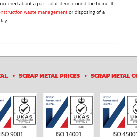
oncerned about a particular item around the home. If
onstruction waste management
or disposing of a
day.
TAL
SCRAP METAL PRICES
SCRAP METAL C