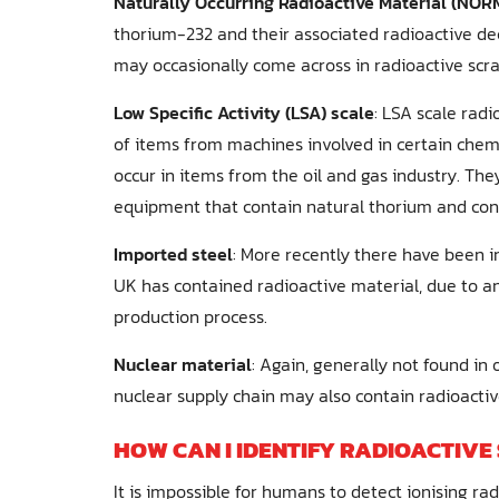
Naturally Occurring Radioactive Material (NORM
thorium-232 and their associated radioactive d
may occasionally come across in radioactive scra
Low Specific Activity (LSA) scale
: LSA scale rad
of items from machines involved in certain chemi
occur in items from the oil and gas industry. They
equipment that contain natural thorium and con
Imported steel
: More recently there have been i
UK has contained radioactive material, due to a
production process.
Nuclear material
: Again, generally not found in
nuclear supply chain may also contain radioactiv
HOW CAN I IDENTIFY RADIOACTIVE
It is impossible for humans to detect ionising ra