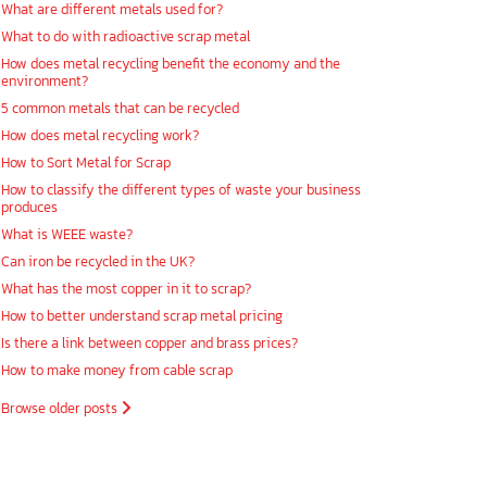
What are different metals used for?
What to do with radioactive scrap metal
How does metal recycling benefit the economy and the
environment?
5 common metals that can be recycled
How does metal recycling work?
How to Sort Metal for Scrap
How to classify the different types of waste your business
produces
What is WEEE waste?
Can iron be recycled in the UK?
What has the most copper in it to scrap?
How to better understand scrap metal pricing
Is there a link between copper and brass prices?
How to make money from cable scrap
Browse older posts