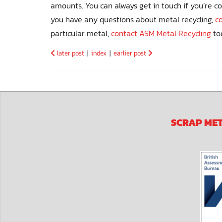
amounts. You can always get in touch if you’re c
you have any questions about metal recycling,
c
particular metal,
contact ASM Metal Recycling
to
later post
|
index
|
earlier post
SCRAP ME