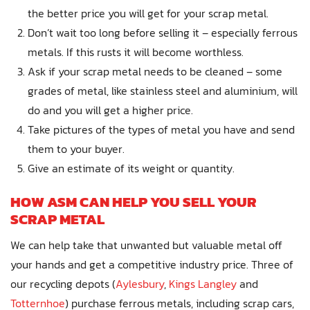
the better price you will get for your scrap metal.
Don’t wait too long before selling it – especially ferrous
metals. If this rusts it will become worthless.
Ask if your scrap metal needs to be cleaned – some
grades of metal, like stainless steel and aluminium, will
do and you will get a higher price.
Take pictures of the types of metal you have and send
them to your buyer.
Give an estimate of its weight or quantity.
HOW ASM CAN HELP YOU SELL YOUR
SCRAP METAL
We can help take that unwanted but valuable metal off
your hands and get a competitive industry price. Three of
our recycling depots (
Aylesbury
,
Kings Langley
and
Totternhoe
) purchase ferrous metals, including scrap cars,