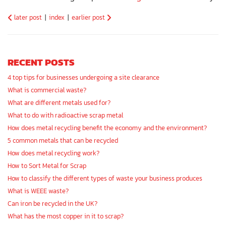
later post
|
index
|
earlier post
RECENT POSTS
4 top tips for businesses undergoing a site clearance
What is commercial waste?
What are different metals used for?
What to do with radioactive scrap metal
How does metal recycling benefit the economy and the environment?
5 common metals that can be recycled
How does metal recycling work?
How to Sort Metal for Scrap
How to classify the different types of waste your business produces
What is WEEE waste?
Can iron be recycled in the UK?
What has the most copper in it to scrap?