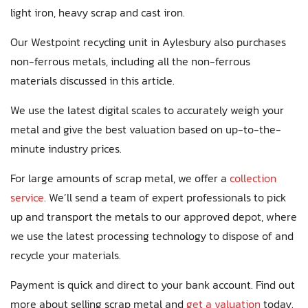
light iron, heavy scrap and cast iron.
Our Westpoint recycling unit in Aylesbury also purchases
non-ferrous metals, including all the non-ferrous
materials discussed in this article.
We use the latest digital scales to accurately weigh your
metal and give the best valuation based on up-to-the-
minute industry prices.
For large amounts of scrap metal, we offer a
collection
service
. We’ll send a team of expert professionals to pick
up and transport the metals to our approved depot, where
we use the latest processing technology to dispose of and
recycle your materials.
Payment is quick and direct to your bank account. Find out
more about selling scrap metal and
get a valuation
today.