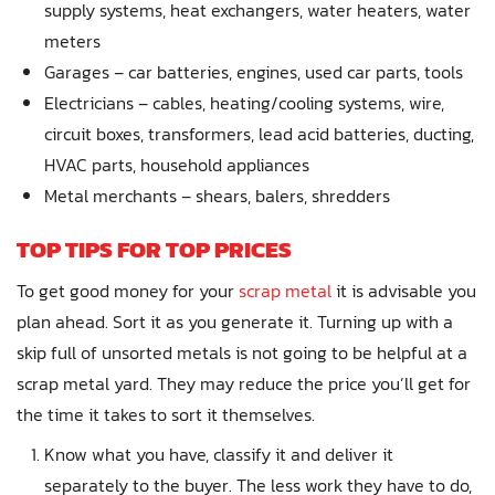
supply systems, heat exchangers, water heaters, water
meters
Garages – car batteries, engines, used car parts, tools
Electricians – cables, heating/cooling systems, wire,
circuit boxes, transformers, lead acid batteries, ducting,
HVAC parts, household appliances
Metal merchants – shears, balers, shredders
TOP TIPS FOR TOP PRICES
To get good money for your
scrap metal
it is advisable you
plan ahead. Sort it as you generate it. Turning up with a
skip full of unsorted metals is not going to be helpful at a
scrap metal yard. They may reduce the price you’ll get for
the time it takes to sort it themselves.
Know what you have, classify it and deliver it
separately to the buyer. The less work they have to do,