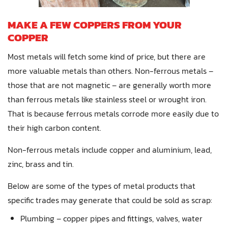
MAKE A FEW COPPERS FROM YOUR
COPPER
Most metals will fetch some kind of price, but there are
more valuable metals than others. Non-ferrous metals –
those that are not magnetic – are generally worth more
than ferrous metals like stainless steel or wrought iron.
That is because ferrous metals corrode more easily due to
their high carbon content.
Non-ferrous metals include copper and aluminium, lead,
zinc, brass and tin.
Below are some of the types of metal products that
specific trades may generate that could be sold as scrap:
Plumbing – copper pipes and fittings, valves, water