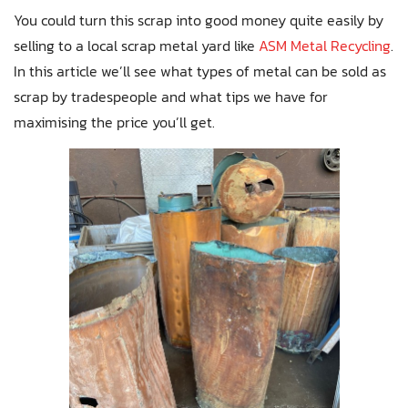
You could turn this scrap into good money quite easily by
selling to a local scrap metal yard like
ASM Metal Recycling
.
In this article we’ll see what types of metal can be sold as
scrap by tradespeople and what tips we have for
maximising the price you’ll get.