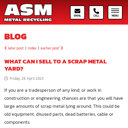
Email ASM
Call ASM
Toggle
BLOG
later post
|
index
|
earlier post
WHAT CAN I SELL TO A SCRAP METAL
YARD?
Friday, 28 April 2023
If you are a tradesperson of any kind, or work in
construction or engineering, chances are that you will have
large amounts of scrap metal lying around. This could be
old equipment, disused parts, dead batteries, cable or
components.