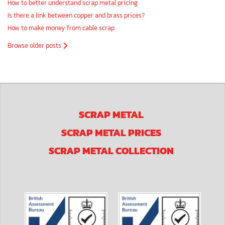
How to better understand scrap metal pricing
Is there a link between copper and brass prices?
How to make money from cable scrap
Browse older posts
SCRAP METAL
SCRAP METAL PRICES
SCRAP METAL COLLECTION