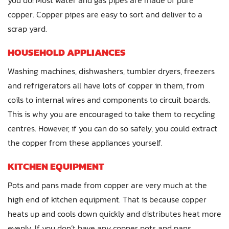
copper. Copper pipes are easy to sort and deliver to a
scrap yard.
HOUSEHOLD APPLIANCES
Washing machines, dishwashers, tumbler dryers, freezers
and refrigerators all have lots of copper in them, from
coils to internal wires and components to circuit boards.
This is why you are encouraged to take them to recycling
centres. However, if you can do so safely, you could extract
the copper from these appliances yourself.
KITCHEN EQUIPMENT
Pots and pans made from copper are very much at the
high end of kitchen equipment. That is because copper
heats up and cools down quickly and distributes heat more
evenly. If you don’t have any copper pots and pans