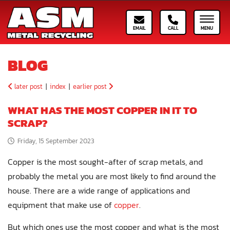
Email ASM
Call ASM
Toggle
BLOG
later post
|
index
|
earlier post
WHAT HAS THE MOST COPPER IN IT TO
SCRAP?
Friday, 15 September 2023
Copper is the most sought-after of scrap metals, and
probably the metal you are most likely to find around the
house. There are a wide range of applications and
equipment that make use of
copper
.
But which ones use the most copper and what is the most