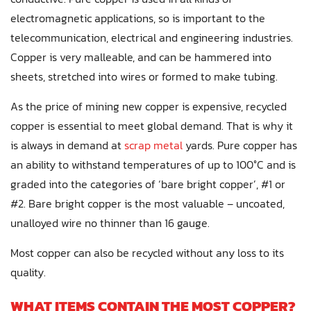
electromagnetic applications, so is important to the
telecommunication, electrical and engineering industries.
Copper is very malleable, and can be hammered into
sheets, stretched into wires or formed to make tubing.
As the price of mining new copper is expensive, recycled
copper is essential to meet global demand. That is why it
is always in demand at
scrap metal
yards. Pure copper has
an ability to withstand temperatures of up to 100°C and is
graded into the categories of ‘bare bright copper’, #1 or
#2. Bare bright copper is the most valuable – uncoated,
unalloyed wire no thinner than 16 gauge.
Most copper can also be recycled without any loss to its
quality.
WHAT ITEMS CONTAIN THE MOST COPPER?