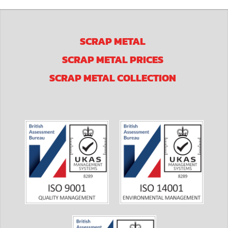
SCRAP METAL
SCRAP METAL PRICES
SCRAP METAL COLLECTION