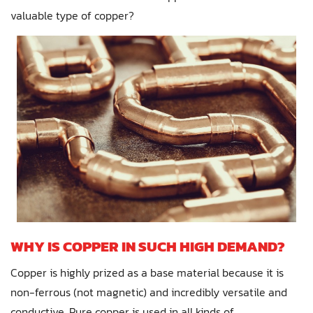
valuable type of copper?
WHY IS COPPER IN SUCH HIGH DEMAND?
Copper is highly prized as a base material because it is
non-ferrous (not magnetic) and incredibly versatile and
conductive. Pure copper is used in all kinds of