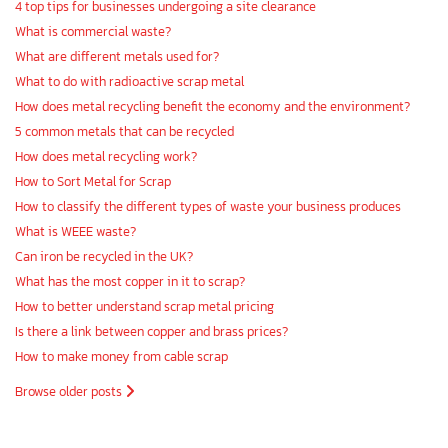
4 top tips for businesses undergoing a site clearance
What is commercial waste?
What are different metals used for?
What to do with radioactive scrap metal
How does metal recycling benefit the economy and the environment?
5 common metals that can be recycled
How does metal recycling work?
How to Sort Metal for Scrap
How to classify the different types of waste your business produces
What is WEEE waste?
Can iron be recycled in the UK?
What has the most copper in it to scrap?
How to better understand scrap metal pricing
Is there a link between copper and brass prices?
How to make money from cable scrap
Browse older posts