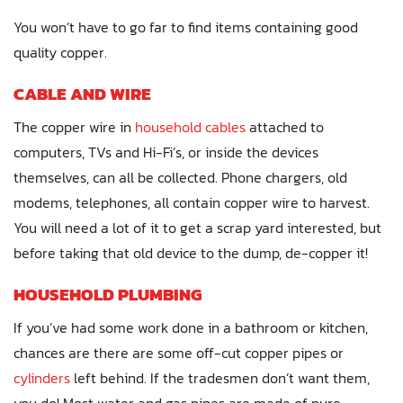
You won’t have to go far to find items containing good
quality copper.
CABLE AND WIRE
The copper wire in
household cables
attached to
computers, TVs and Hi-Fi’s, or inside the devices
themselves, can all be collected. Phone chargers, old
modems, telephones, all contain copper wire to harvest.
You will need a lot of it to get a scrap yard interested, but
before taking that old device to the dump, de-copper it!
HOUSEHOLD PLUMBING
If you’ve had some work done in a bathroom or kitchen,
chances are there are some off-cut copper pipes or
cylinders
left behind. If the tradesmen don’t want them,
you do! Most water and gas pipes are made of pure