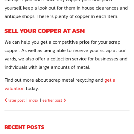
yourself, keep a look out for them in house clearances and
antique shops. There is plenty of copper in each item.
SELL YOUR COPPER AT ASM
We can help you get a competitive price for your scrap
copper. As well as being able to receive your scrap at our
yards, we also offer a collection service for businesses and
individuals with large amounts of metal.
Find out more about scrap metal recycling and
get a
valuation
today.
later post
|
index
|
earlier post
RECENT POSTS