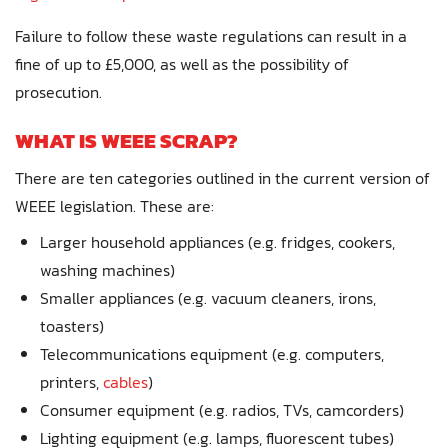
Failure to follow these waste regulations can result in a
fine of up to £5,000, as well as the possibility of
prosecution.
WHAT IS WEEE SCRAP?
There are ten categories outlined in the current version of
WEEE legislation. These are:
Larger household appliances (e.g. fridges, cookers,
washing machines)
Smaller appliances (e.g. vacuum cleaners, irons,
toasters)
Telecommunications equipment (e.g. computers,
printers,
cables
)
Consumer equipment (e.g. radios, TVs, camcorders)
Lighting equipment (e.g. lamps, fluorescent tubes)