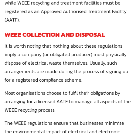
while WEEE recycling and treatment facilities must be
registered as an Approved Authorised Treatment Facility
(AATF).
WEEE COLLECTION AND DISPOSAL
It is worth noting that nothing about these regulations
imply a company (or obligated producer) must physically
dispose of electrical waste themselves. Usually, such
arrangements are made during the process of signing up
for a registered compliance scheme.
Most organisations choose to fulfil their obligations by
arranging for a licensed AATF to manage all aspects of the
WEEE recycling process.
The WEEE regulations ensure that businesses minimise
the environmental impact of electrical and electronic