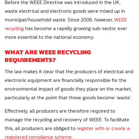
Before the WEEE Directive was introduced in the UK,
waste electrical and electronic goods were mixed up in
municipal/household waste. Since 2006, however,
WEEE
recycling
has become a rapidly growing sub-sector, ever
more essential to the national economy.
WHAT ARE WEEE RECYCLING
REQUIREMENTS?
The law makes it clear that the producers of electrical and
electronic equipment are financially responsible for the
environmental impact of goods they place on the market,
particularly at the point that those goods become ‘waste’.
Effectively, all producers are therefore required to
manage the recycling and recovery of WEEE. To facilitate
this, all producers are obliged to
register with or create a
registered compliance scheme
.