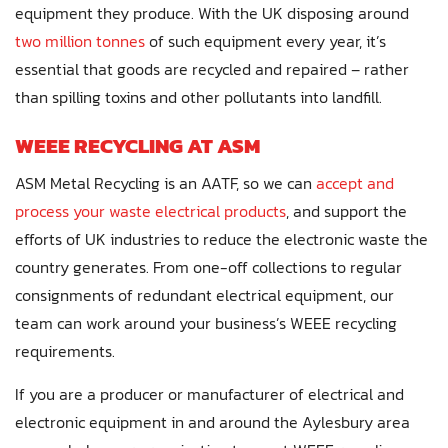
equipment they produce. With the UK disposing around
two million tonnes
of such equipment every year, it’s
essential that goods are recycled and repaired – rather
than spilling toxins and other pollutants into landfill.
WEEE RECYCLING AT ASM
ASM Metal Recycling is an AATF, so we can
accept and
process your waste electrical products
, and support the
efforts of UK industries to reduce the electronic waste the
country generates. From one-off collections to regular
consignments of redundant electrical equipment, our
team can work around your business’s WEEE recycling
requirements.
If you are a producer or manufacturer of electrical and
electronic equipment in and around the Aylesbury area