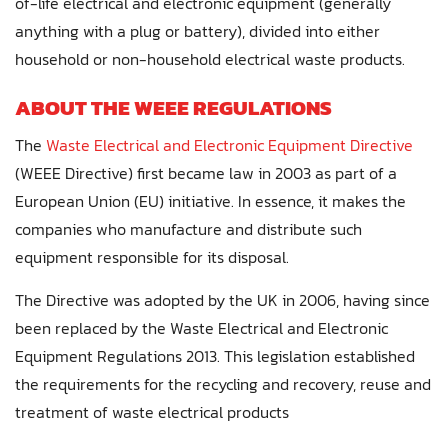
of-life electrical and electronic equipment (generally
anything with a plug or battery), divided into either
household or non-household electrical waste products.
ABOUT THE WEEE REGULATIONS
The
Waste Electrical and Electronic Equipment Directive
(WEEE Directive) first became law in 2003 as part of a
European Union (EU) initiative. In essence, it makes the
companies who manufacture and distribute such
equipment responsible for its disposal.
The Directive was adopted by the UK in 2006, having since
been replaced by the Waste Electrical and Electronic
Equipment Regulations 2013. This legislation established
the requirements for the recycling and recovery, reuse and
treatment of waste electrical products