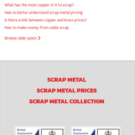
What has the most copper in it to scrap?
How to better understand scrap metal pricing
Is there a link between copper and brass prices?
How to make money from cable scrap
Browse older posts
SCRAP METAL
SCRAP METAL PRICES
SCRAP METAL COLLECTION