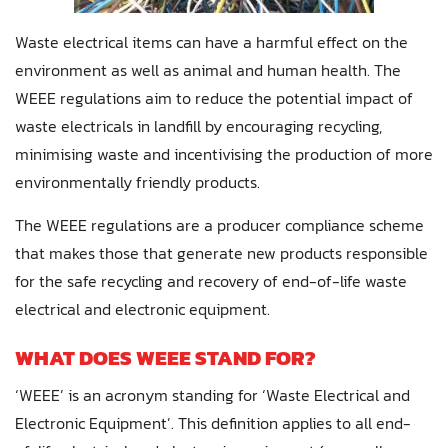
Waste electrical items can have a harmful effect on the
environment as well as animal and human health. The
WEEE regulations aim to reduce the potential impact of
waste electricals in landfill by encouraging recycling,
minimising waste and incentivising the production of more
environmentally friendly products.
The WEEE regulations are a producer compliance scheme
that makes those that generate new products responsible
for the safe recycling and recovery of end-of-life waste
electrical and electronic equipment.
WHAT DOES WEEE STAND FOR?
‘WEEE’ is an acronym standing for ‘Waste Electrical and
Electronic Equipment’. This definition applies to all end-