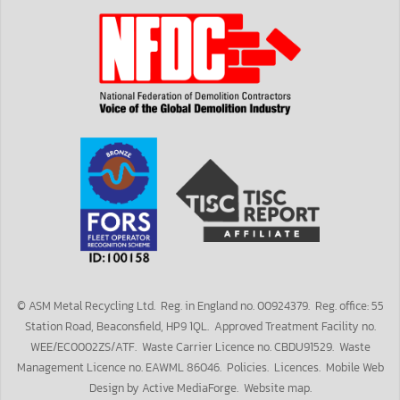
©
ASM Metal Recycling Ltd.
Reg.
in England
no.
00924379.
Reg.
office: 55
Station Road, Beaconsfield, HP9 1QL. Approved Treatment Facility no.
WEE/EC0002ZS/ATF. Waste Carrier Licence no. CBDU91529. Waste
Management Licence no. EAWML 86046.
Policies
.
Licences
.
Mobile
Web
Design by
Active MediaForge
.
Website map
.