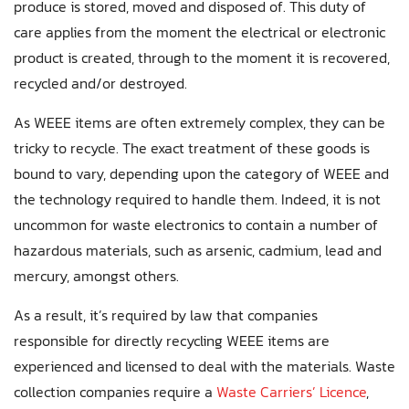
produce is stored, moved and disposed of. This duty of
care applies from the moment the electrical or electronic
product is created, through to the moment it is recovered,
recycled and/or destroyed.
As WEEE items are often extremely complex, they can be
tricky to recycle. The exact treatment of these goods is
bound to vary, depending upon the category of WEEE and
the technology required to handle them. Indeed, it is not
uncommon for waste electronics to contain a number of
hazardous materials, such as arsenic, cadmium, lead and
mercury, amongst others.
As a result, it’s required by law that companies
responsible for directly recycling WEEE items are
experienced and licensed to deal with the materials. Waste
collection companies require a
Waste Carriers’ Licence
,