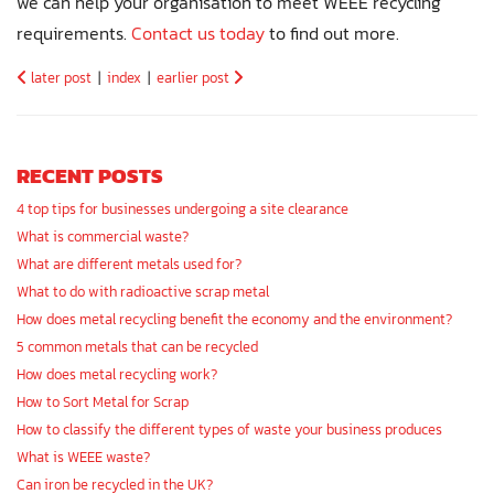
we can help your organisation to meet WEEE recycling
requirements.
Contact us today
to find out more.
later post
|
index
|
earlier post
RECENT POSTS
4 top tips for businesses undergoing a site clearance
What is commercial waste?
What are different metals used for?
What to do with radioactive scrap metal
How does metal recycling benefit the economy and the environment?
5 common metals that can be recycled
How does metal recycling work?
How to Sort Metal for Scrap
How to classify the different types of waste your business produces
What is WEEE waste?
Can iron be recycled in the UK?