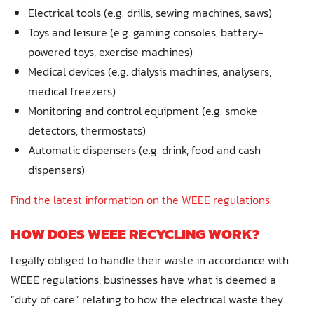
Electrical tools (e.g. drills, sewing machines, saws)
Toys and leisure (e.g. gaming consoles, battery-
powered toys, exercise machines)
Medical devices (e.g. dialysis machines, analysers,
medical freezers)
Monitoring and control equipment (e.g. smoke
detectors, thermostats)
Automatic dispensers (e.g. drink, food and cash
dispensers)
Find the latest information on the WEEE regulations
.
HOW DOES WEEE RECYCLING WORK?
Legally obliged to handle their waste in accordance with
WEEE regulations, businesses have what is deemed a
“duty of care” relating to how the electrical waste they