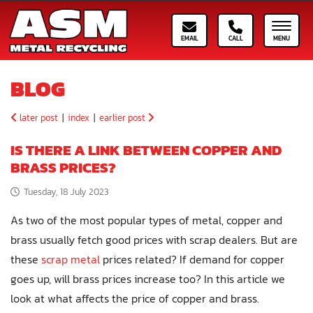
Email ASM
Call ASM
Toggle
BLOG
later post
|
index
|
earlier post
IS THERE A LINK BETWEEN COPPER AND
BRASS PRICES?
Tuesday, 18 July 2023
As two of the most popular types of metal, copper and
brass usually fetch good prices with scrap dealers. But are
these
scrap metal
prices related? If demand for copper
goes up, will brass prices increase too? In this article we
look at what affects the price of copper and brass.