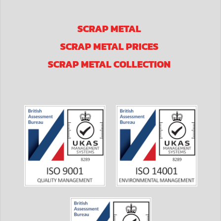
SCRAP METAL
SCRAP METAL PRICES
SCRAP METAL COLLECTION