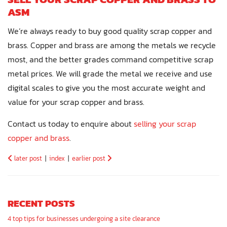
ASM
We’re always ready to buy good quality scrap copper and
brass. Copper and brass are among the metals we recycle
most, and the better grades command competitive scrap
metal prices. We will grade the metal we receive and use
digital scales to give you the most accurate weight and
value for your scrap copper and brass.
Contact us today to enquire about
selling your scrap
copper and brass
.
later post
|
index
|
earlier post
RECENT POSTS
4 top tips for businesses undergoing a site clearance