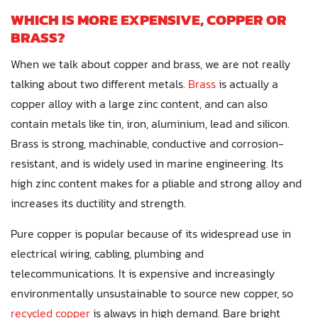
WHICH IS MORE EXPENSIVE, COPPER OR
BRASS?
When we talk about copper and brass, we are not really
talking about two different metals.
Brass
is actually a
copper alloy with a large zinc content, and can also
contain metals like tin, iron, aluminium, lead and silicon.
Brass is strong, machinable, conductive and corrosion-
resistant, and is widely used in marine engineering. Its
high zinc content makes for a pliable and strong alloy and
increases its ductility and strength.
Pure copper is popular because of its widespread use in
electrical wiring, cabling, plumbing and
telecommunications. It is expensive and increasingly
environmentally unsustainable to source new copper, so
recycled copper
is always in high demand. Bare bright