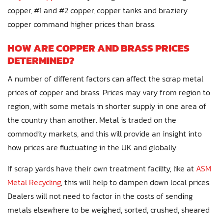
copper, #1 and #2 copper, copper tanks and braziery
copper command higher prices than brass.
HOW ARE COPPER AND BRASS PRICES
DETERMINED?
A number of different factors can affect the scrap metal
prices of copper and brass. Prices may vary from region to
region, with some metals in shorter supply in one area of
the country than another. Metal is traded on the
commodity markets, and this will provide an insight into
how prices are fluctuating in the UK and globally.
If scrap yards have their own treatment facility, like at
ASM
Metal Recycling
, this will help to dampen down local prices.
Dealers will not need to factor in the costs of sending
metals elsewhere to be weighed, sorted, crushed, sheared