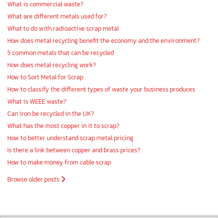
What is commercial waste?
What are different metals used for?
What to do with radioactive scrap metal
How does metal recycling benefit the economy and the environment?
5 common metals that can be recycled
How does metal recycling work?
How to Sort Metal for Scrap
How to classify the different types of waste your business produces
What is WEEE waste?
Can iron be recycled in the UK?
What has the most copper in it to scrap?
How to better understand scrap metal pricing
Is there a link between copper and brass prices?
How to make money from cable scrap
Browse older posts