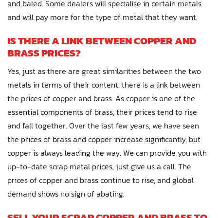
and baled. Some dealers will specialise in certain metals
and will pay more for the type of metal that they want.
IS THERE A LINK BETWEEN COPPER AND
BRASS PRICES?
Yes, just as there are great similarities between the two
metals in terms of their content, there is a link between
the prices of copper and brass. As copper is one of the
essential components of brass, their prices tend to rise
and fall together. Over the last few years, we have seen
the prices of brass and copper increase significantly, but
copper is always leading the way. We can provide you with
up-to-date scrap metal prices, just give us a call. The
prices of copper and brass continue to rise, and global
demand shows no sign of abating.
SELL YOUR SCRAP COPPER AND BRASS TO