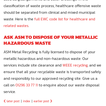
classification of waste process, healthcare offensive waste
should be separated from clinical and mixed municipal
waste. Here is the
full EWC code list for healthcare and
related wastes
.
ASK ASM TO DISPOSE OF YOUR METALLIC
HAZARDOUS WASTE
ASM Metal Recycling is fully licensed to dispose of your
metallic hazardous and non-hazardous waste. Our
services include site clearance and
WEEE recycling
, and we
ensure that all your recyclable waste is transported safely
and responsibly to our approved recycling site. Give us a
call on
01296 33 77 11
to enquire about our waste disposal
service.
later post
|
index
|
earlier post