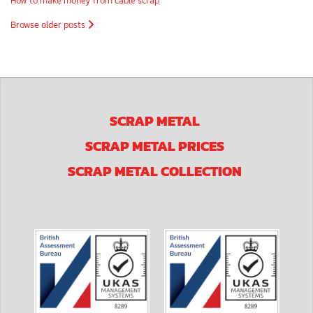
How to make money from cable scrap
Browse older posts
SCRAP METAL
SCRAP METAL PRICES
SCRAP METAL COLLECTION