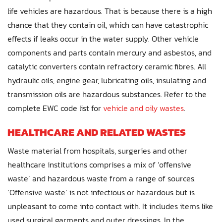
life vehicles are hazardous. That is because there is a high
chance that they contain oil, which can have catastrophic
effects if leaks occur in the water supply. Other vehicle
components and parts contain mercury and asbestos, and
catalytic converters contain refractory ceramic fibres. All
hydraulic oils, engine gear, lubricating oils, insulating and
transmission oils are hazardous substances. Refer to the
complete EWC code list for
vehicle and oily wastes
.
HEALTHCARE AND RELATED WASTES
Waste material from hospitals, surgeries and other
healthcare institutions comprises a mix of ‘offensive
waste’ and hazardous waste from a range of sources.
‘Offensive waste’ is not infectious or hazardous but is
unpleasant to come into contact with. It includes items like
used surgical garments and outer dressings. In the