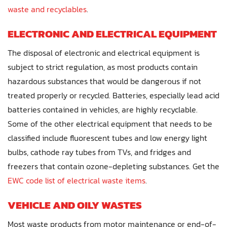
waste and recyclables
.
ELECTRONIC AND ELECTRICAL EQUIPMENT
The disposal of electronic and electrical equipment is
subject to strict regulation, as most products contain
hazardous substances that would be dangerous if not
treated properly or recycled. Batteries, especially lead acid
batteries contained in vehicles, are highly recyclable.
Some of the other electrical equipment that needs to be
classified include fluorescent tubes and low energy light
bulbs, cathode ray tubes from TVs, and fridges and
freezers that contain ozone-depleting substances. Get the
EWC code list of electrical waste items
.
VEHICLE AND OILY WASTES
Most waste products from motor maintenance or end-of-