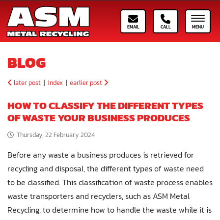
Email ASM
Call ASM
Toggle
BLOG
later post
|
index
|
earlier post
HOW TO CLASSIFY THE DIFFERENT TYPES
OF WASTE YOUR BUSINESS PRODUCES
Thursday, 22 February 2024
Before any waste a business produces is retrieved for
recycling and disposal, the different types of waste need
to be classified. This classification of waste process enables
waste transporters and recyclers, such as ASM Metal
Recycling, to determine how to handle the waste while it is