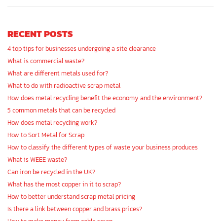
RECENT POSTS
4 top tips for businesses undergoing a site clearance
What is commercial waste?
What are different metals used for?
What to do with radioactive scrap metal
How does metal recycling benefit the economy and the environment?
5 common metals that can be recycled
How does metal recycling work?
How to Sort Metal for Scrap
How to classify the different types of waste your business produces
What is WEEE waste?
Can iron be recycled in the UK?
What has the most copper in it to scrap?
How to better understand scrap metal pricing
Is there a link between copper and brass prices?