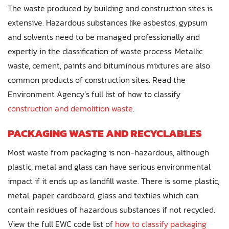
The waste produced by building and construction sites is
extensive. Hazardous substances like asbestos, gypsum
and solvents need to be managed professionally and
expertly in the classification of waste process. Metallic
waste, cement, paints and bituminous mixtures are also
common products of construction sites. Read the
Environment Agency’s full list of how to classify
construction and demolition waste
.
PACKAGING WASTE AND RECYCLABLES
Most waste from packaging is non-hazardous, although
plastic, metal and glass can have serious environmental
impact if it ends up as landfill waste. There is some plastic,
metal, paper, cardboard, glass and textiles which can
contain residues of hazardous substances if not recycled.
View the full EWC code list of
how to classify packaging