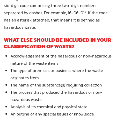
six-digit code comprising three two-digit numbers
separated by dashes. For example, 16-06-01*. If the code
has an asterisk attached, that means it is defined as
hazardous waste.
WHAT ELSE SHOULD BE INCLUDED IN YOUR
CLASSIFICATION OF WASTE?
Acknowledgement of the hazardous or non-hazardous
nature of the waste items
The type of premises or business where the waste
originates from
The name of the substance(s) requiring collection
The process that produced the hazardous or non-
hazardous waste
Analysis of its chemical and physical state
An outline of any special issues or knowledge