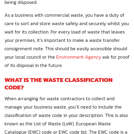
being disposed.
As a business with commercial waste, you have a duty of
care to sort and store waste safely and securely whilst you
wait for its collection. For every load of waste that leaves
your premises, it’s important to make a waste transfer
consignment note. This should be easily accessible should
your local council or the
Environment Agency
ask for proof
of its disposal in the future.
WHAT IS THE WASTE CLASSIFICATION
CODE?
When arranging for waste contractors to collect and
manage your business waste, you’ll need to include the
classification of waste code in your description. This is also
known as the List of Waste (LoW), European Waste
Catalogue (EWC) code or EWC code list. The EWC code is a