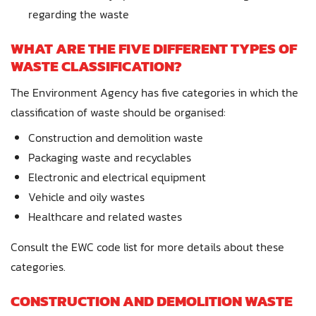
regarding the waste
WHAT ARE THE FIVE DIFFERENT TYPES OF
WASTE CLASSIFICATION?
The Environment Agency has five categories in which the
classification of waste should be organised:
Construction and demolition waste
Packaging waste and recyclables
Electronic and electrical equipment
Vehicle and oily wastes
Healthcare and related wastes
Consult the EWC code list for more details about these
categories.
CONSTRUCTION AND DEMOLITION WASTE